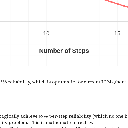
5% reliability, which is optimistic for current LLMs,then:
gically achieve 99% per-step reliability (which no one has)
ity problem. This is mathematical reality.