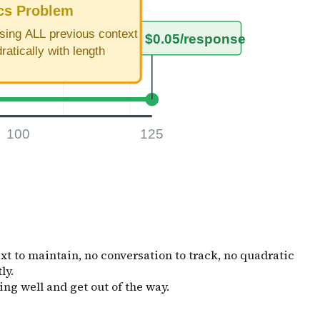
t to maintain, no conversation to track, no quadratic
ly.
ing well and get out of the way.