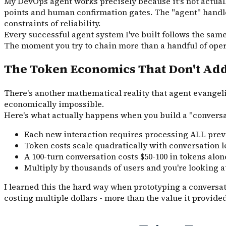
My DevOps agent works precisely because it's not actually
points and human confirmation gates. The "agent" handle
constraints of reliability.
Every successful agent system I've built follows the sam
The moment you try to chain more than a handful of oper
The Token Economics That Don't Ad
There's another mathematical reality that agent evangel
economically impossible.
Here's what actually happens when you build a "conversa
Each new interaction requires processing ALL prev
Token costs scale quadratically with conversation 
A 100-turn conversation costs $50-100 in tokens alon
Multiply by thousands of users and you're looking 
I learned this the hard way when prototyping a conversat
costing multiple dollars - more than the value it provid