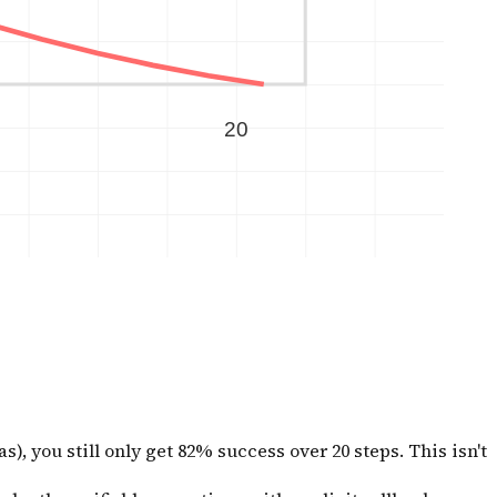
, you still only get 82% success over 20 steps. This isn't