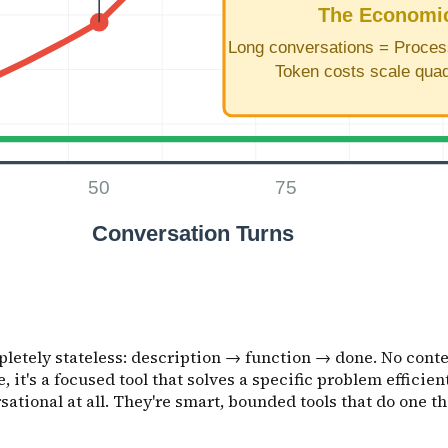
etely stateless: description → function → done. No contex
 it's a focused tool that solves a specific problem efficient
ational at all. They're smart, bounded tools that do one th