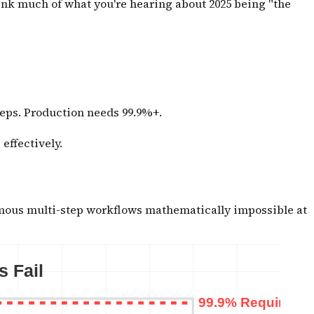
ink much of what you're hearing about 2025 being "the
teps. Production needs 99.9%+.
effectively.
mous multi-step workflows mathematically impossible at