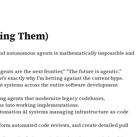
ding Them)
ound autonomous agents is mathematically impossible and
nts are the next frontier," "The future is agentic."
t's exactly why I'm betting against the current hype.
ent systems across the entire software development
ring agents that modernize legacy codebases,
ons into working implementations.
utomation AI systems managing infrastructure-as-code
erform automated code reviews, and create detailed pull