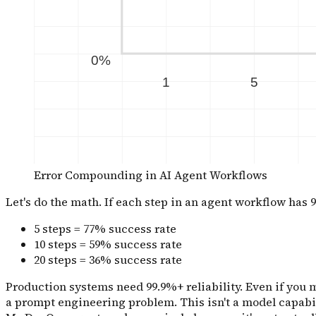
Error Compounding in AI Agent Workflows
Let's do the math. If each step in an agent workflow has 9
5 steps = 77% success rate
10 steps = 59% success rate
20 steps = 36% success rate
Production systems need 99.9%+ reliability. Even if you ma
a prompt engineering problem. This isn't a model capabil