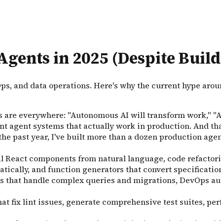
Agents in 2025 (Despite Buil
Ops, and data operations. Here's why the current hype ar
s are everywhere: "Autonomous AI will transform work," "Age
nt agent systems that actually work in production. And tha
 the past year, I've built more than a dozen production ag
nal React components from natural language, code refacto
ically, and function generators that convert specificati
ts that handle complex queries and migrations, DevOps a
at fix lint issues, generate comprehensive test suites, p