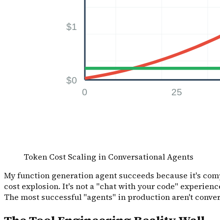
Token Cost Scaling in Conversational Agents
My function generation agent succeeds because it's compl
cost explosion. It's not a "chat with your code" experience,
The most successful "agents" in production aren't convers