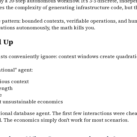
 a 20-step autonomous workflow. It's 3-5 discrete, indepen
s the complexity of generating infrastructure code, but 
e pattern: bounded contexts, verifiable operations, and hu
ations autonomously, the math kills you.
d Up
ists conveniently ignore: context windows create quadrati
tional" agent:
ious context
length
e
at unsustainable economics
ional database agent. The first few interactions were chea
ed. The economics simply don't work for most scenarios.