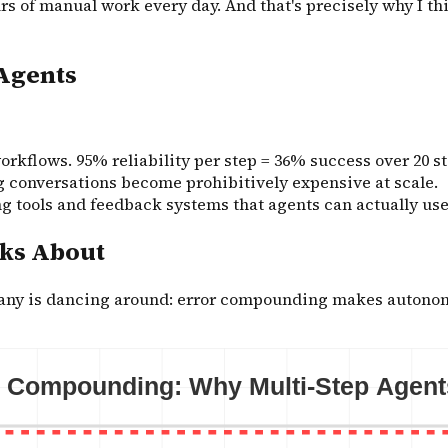
s of manual work every day. And that's precisely why I th
Agents
rkflows. 95% reliability per step = 36% success over 20 s
 conversations become prohibitively expensive at scale.
ing tools and feedback systems that agents can actually use 
lks About
mpany is dancing around: error compounding makes autono