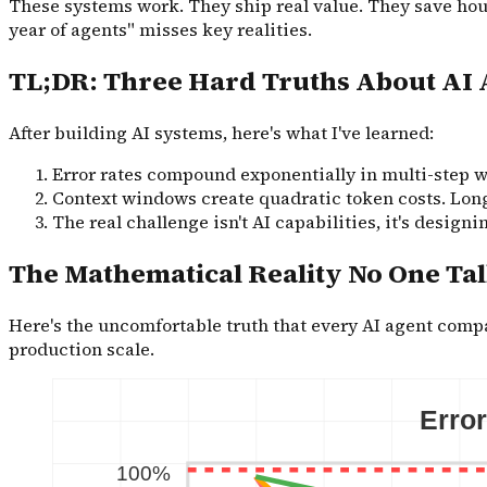
These systems work. They ship real value. They save hour
year of agents" misses key realities.
TL;DR: Three Hard Truths About AI 
After building AI systems, here's what I've learned:
Error rates compound exponentially in multi-step wo
Context windows create quadratic token costs. Long
The real challenge isn't AI capabilities, it's design
The Mathematical Reality No One Ta
Here's the uncomfortable truth that every AI agent co
production scale.