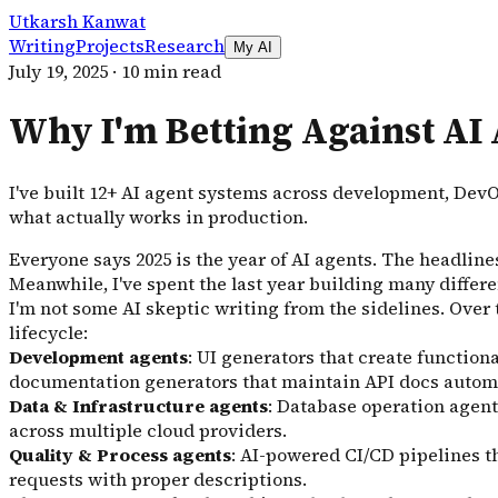
Utkarsh Kanwat
Writing
Projects
Research
My AI
July 19, 2025
·
10 min read
Why I'm Betting Against AI 
I've built 12+ AI agent systems across development, Dev
what actually works in production.
Everyone says 2025 is the year of AI agents. The headline
Meanwhile, I've spent the last year building many differe
I'm not some AI skeptic writing from the sidelines. Over
lifecycle:
Development agents
: UI generators that create functio
documentation generators that maintain API docs automat
Data & Infrastructure agents
: Database operation agen
across multiple cloud providers.
Quality & Process agents
: AI-powered CI/CD pipelines th
requests with proper descriptions.