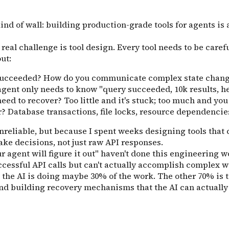
kind of wall: building production-grade tools for agents is
real challenge is tool design. Every tool needs to be caref
ut:
y succeeded? How do you communicate complex state chang
gent only needs to know "query succeeded, 10k results, here
eed to recover? Too little and it's stuck; too much and you
? Database transactions, file locks, resource dependencie
nreliable, but because I spent weeks designing tools that 
ake decisions, not just raw API responses.
agent will figure it out" haven't done this engineering wo
successful API calls but can't actually accomplish comple
t the AI is doing maybe 30% of the work. The other 70% is 
 and building recovery mechanisms that the AI can actuall