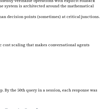
dently verifiable operations with explicit rollback
the system is architected around the mathematical
man decision points (sometimes) at critical junctions.
c cost scaling that makes conversational agents
p. By the 50th query in a session, each response was