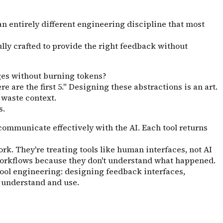
 an entirely different engineering discipline that most
ully crafted to provide the right feedback without
es without burning tokens?
 are the first 5." Designing these abstractions is an art.
 waste context.
s.
communicate effectively with the AI. Each tool returns
rk. They're treating tools like human interfaces, not AI
x workflows because they don't understand what happened.
tool engineering: designing feedback interfaces,
y understand and use.