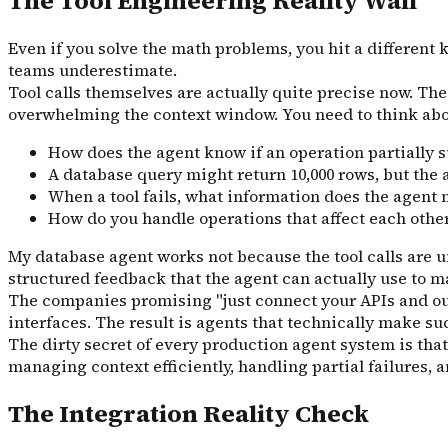
The Tool Engineering Reality Wall
Even if you solve the math problems, you hit a different 
teams underestimate.
Tool calls themselves are actually quite precise now. The 
overwhelming the context window. You need to think abo
How does the agent know if an operation partiall
A database query might return 10,000 rows, but the a
When a tool fails, what information does the agent n
How do you handle operations that affect each other
My database agent works not because the tool calls are u
structured feedback that the agent can actually use to m
The companies promising "just connect your APIs and our 
interfaces. The result is agents that technically make 
The dirty secret of every production agent system is tha
managing context efficiently, handling partial failures,
The Integration Reality Check